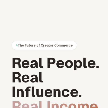
The Future of Creator Commerce
Real People.
Real
Influence.
Real Income.