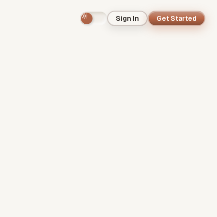
Sign In
Get Started