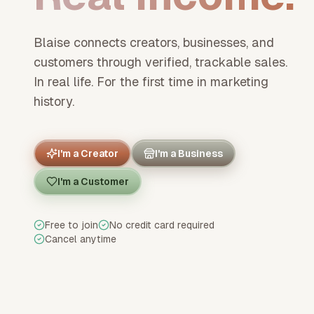
Blaise connects creators, businesses, and
customers through verified, trackable sales.
In real life. For the first time in marketing
history.
I'm a Creator
I'm a Business
I'm a Customer
Free to join
No credit card required
Cancel anytime