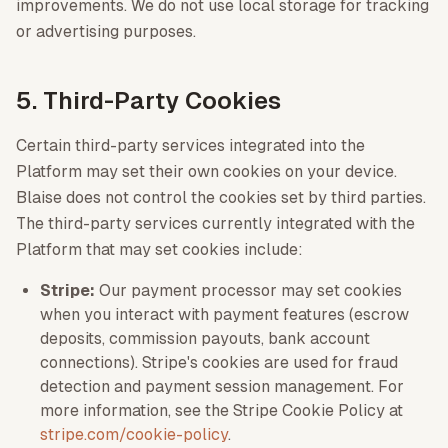
improvements. We do not use local storage for tracking
or advertising purposes.
5. Third-Party Cookies
Certain third-party services integrated into the
Platform may set their own cookies on your device.
Blaise does not control the cookies set by third parties.
The third-party services currently integrated with the
Platform that may set cookies include:
Stripe:
Our payment processor may set cookies
when you interact with payment features (escrow
deposits, commission payouts, bank account
connections). Stripe's cookies are used for fraud
detection and payment session management. For
more information, see the Stripe Cookie Policy at
stripe.com/cookie-policy
.