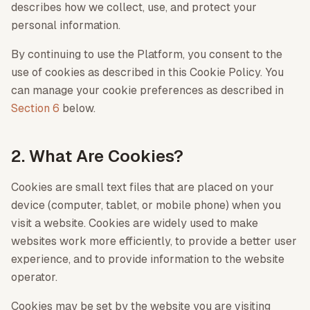
describes how we collect, use, and protect your
personal information.
By continuing to use the Platform, you consent to the
use of cookies as described in this Cookie Policy. You
can manage your cookie preferences as described in
Section 6
below.
2. What Are Cookies?
Cookies are small text files that are placed on your
device (computer, tablet, or mobile phone) when you
visit a website. Cookies are widely used to make
websites work more efficiently, to provide a better user
experience, and to provide information to the website
operator.
Cookies may be set by the website you are visiting