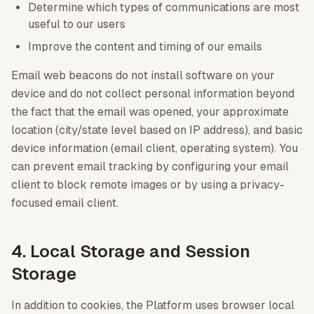
Determine which types of communications are most
useful to our users
Improve the content and timing of our emails
Email web beacons do not install software on your
device and do not collect personal information beyond
the fact that the email was opened, your approximate
location (city/state level based on IP address), and basic
device information (email client, operating system). You
can prevent email tracking by configuring your email
client to block remote images or by using a privacy-
focused email client.
4. Local Storage and Session
Storage
In addition to cookies, the Platform uses browser local