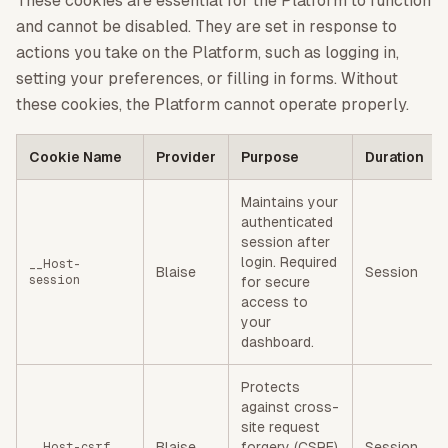
These cookies are essential for the Platform to function
and cannot be disabled. They are set in response to
actions you take on the Platform, such as logging in,
setting your preferences, or filling in forms. Without
these cookies, the Platform cannot operate properly.
Cookie Name
Provider
Purpose
Duration
Maintains your
authenticated
session after
login. Required
__Host-
Blaise
Session
session
for secure
access to
your
dashboard.
Protects
against cross-
site request
Blaise
forgery (CSRF)
Session
__Host-csrf