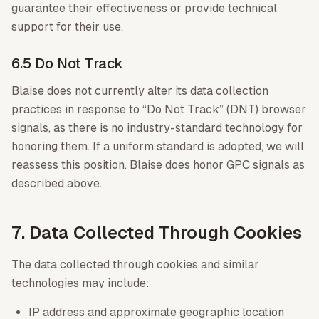
guarantee their effectiveness or provide technical
support for their use.
6.5 Do Not Track
Blaise does not currently alter its data collection
practices in response to “Do Not Track” (DNT) browser
signals, as there is no industry-standard technology for
honoring them. If a uniform standard is adopted, we will
reassess this position. Blaise does honor GPC signals as
described above.
7. Data Collected Through Cookies
The data collected through cookies and similar
technologies may include:
IP address and approximate geographic location