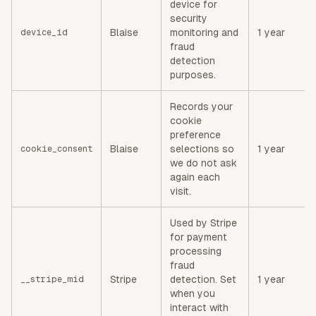
device for
security
Blaise
monitoring and
1 year
device_id
fraud
detection
purposes.
Records your
cookie
preference
Blaise
selections so
1 year
cookie_consent
we do not ask
again each
visit.
Used by Stripe
for payment
processing
fraud
Stripe
detection. Set
1 year
__stripe_mid
when you
interact with