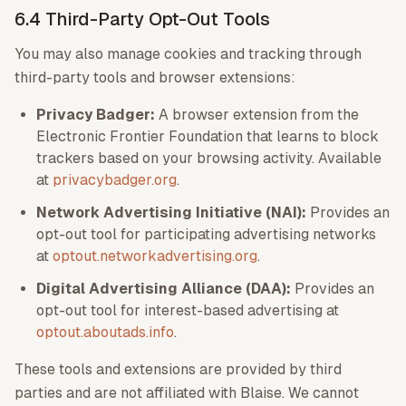
6.4 Third-Party Opt-Out Tools
You may also manage cookies and tracking through
third-party tools and browser extensions:
Privacy Badger:
A browser extension from the
Electronic Frontier Foundation that learns to block
trackers based on your browsing activity. Available
at
privacybadger.org
.
Network Advertising Initiative (NAI):
Provides an
opt-out tool for participating advertising networks
at
optout.networkadvertising.org
.
Digital Advertising Alliance (DAA):
Provides an
opt-out tool for interest-based advertising at
optout.aboutads.info
.
These tools and extensions are provided by third
parties and are not affiliated with Blaise. We cannot