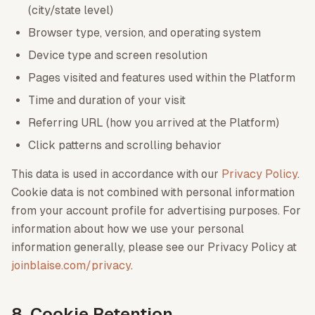
(city/state level)
Browser type, version, and operating system
Device type and screen resolution
Pages visited and features used within the Platform
Time and duration of your visit
Referring URL (how you arrived at the Platform)
Click patterns and scrolling behavior
This data is used in accordance with our
Privacy Policy
.
Cookie data is not combined with personal information
from your account profile for advertising purposes. For
information about how we use your personal
information generally, please see our Privacy Policy at
joinblaise.com/privacy
.
8. Cookie Retention