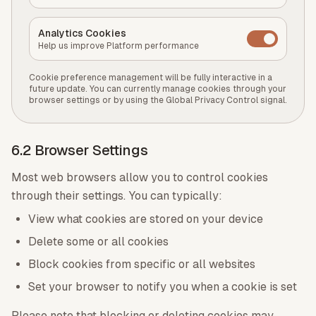
Analytics Cookies
Help us improve Platform performance
Cookie preference management will be fully interactive in a
future update. You can currently manage cookies through your
browser settings or by using the Global Privacy Control signal.
6.2 Browser Settings
Most web browsers allow you to control cookies
through their settings. You can typically:
View what cookies are stored on your device
Delete some or all cookies
Block cookies from specific or all websites
Set your browser to notify you when a cookie is set
Please note that blocking or deleting cookies may