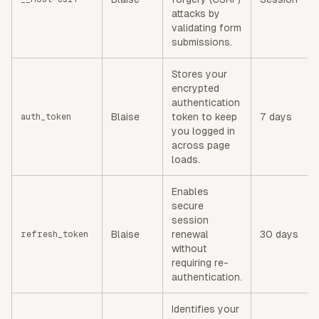
attacks by
validating form
submissions.
Stores your
encrypted
authentication
Blaise
token to keep
7 days
auth_token
you logged in
across page
loads.
Enables
secure
session
Blaise
renewal
30 days
refresh_token
without
requiring re-
authentication.
Identifies your