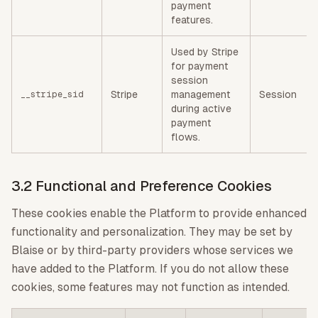
payment
features.
Used by Stripe
for payment
session
Stripe
management
Session
__stripe_sid
during active
payment
flows.
3.2 Functional and Preference Cookies
These cookies enable the Platform to provide enhanced
functionality and personalization. They may be set by
Blaise or by third-party providers whose services we
have added to the Platform. If you do not allow these
cookies, some features may not function as intended.