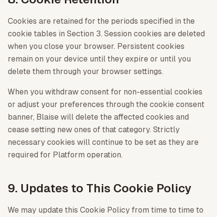
Cookies are retained for the periods specified in the
cookie tables in Section 3. Session cookies are deleted
when you close your browser. Persistent cookies
remain on your device until they expire or until you
delete them through your browser settings.
When you withdraw consent for non-essential cookies
or adjust your preferences through the cookie consent
banner, Blaise will delete the affected cookies and
cease setting new ones of that category. Strictly
necessary cookies will continue to be set as they are
required for Platform operation.
9. Updates to This Cookie Policy
We may update this Cookie Policy from time to time to