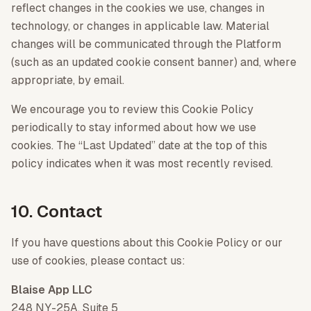
reflect changes in the cookies we use, changes in
technology, or changes in applicable law. Material
changes will be communicated through the Platform
(such as an updated cookie consent banner) and, where
appropriate, by email.
We encourage you to review this Cookie Policy
periodically to stay informed about how we use
cookies. The “Last Updated” date at the top of this
policy indicates when it was most recently revised.
10. Contact
If you have questions about this Cookie Policy or our
use of cookies, please contact us:
Blaise App LLC
248 NY-25A, Suite 5