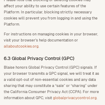
affect your ability to use certain features of the
Platform. In particular, blocking strictly necessary
cookies will prevent you from logging in and using the
Platform.
For instructions on managing cookies in your browser,
visit your browser's help documentation or
allaboutcookies.org
.
6.3 Global Privacy Control (GPC)
Blaise honors Global Privacy Control (GPC) signals. If
your browser transmits a GPC signal, we will treat it as
a valid opt-out of non-essential cookies and any data
sharing that may constitute a “sale” or “sharing” under
the California Consumer Privacy Act (CCPA). For more
information about GPC, visit
globalprivacycontrol.org
.