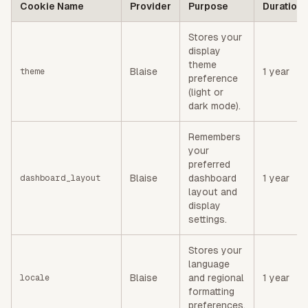
Cookie Name
Provider
Purpose
Duration
Stores your
display
theme
Blaise
1 year
theme
preference
(light or
dark mode).
Remembers
your
preferred
Blaise
dashboard
1 year
dashboard_layout
layout and
display
settings.
Stores your
language
Blaise
and regional
1 year
locale
formatting
preferences.