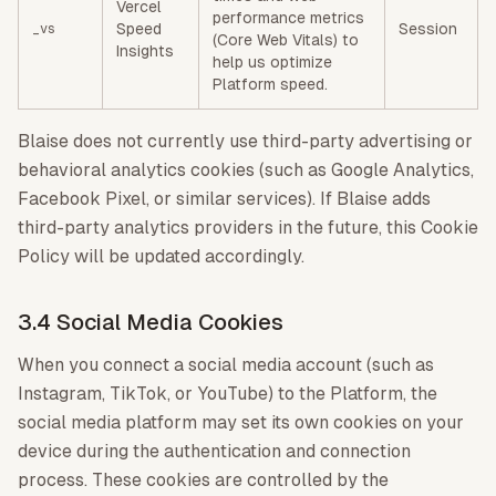
Vercel
performance metrics
Speed
Session
_vs
(Core Web Vitals) to
Insights
help us optimize
Platform speed.
Blaise does not currently use third-party advertising or
behavioral analytics cookies (such as Google Analytics,
Facebook Pixel, or similar services). If Blaise adds
third-party analytics providers in the future, this Cookie
Policy will be updated accordingly.
3.4 Social Media Cookies
When you connect a social media account (such as
Instagram, TikTok, or YouTube) to the Platform, the
social media platform may set its own cookies on your
device during the authentication and connection
process. These cookies are controlled by the