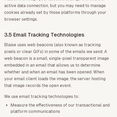
active data connection, but you may need to manage
cookies already set by those platforms through your
browser settings.
3.5 Email Tracking Technologies
Blaise uses web beacons (also known as tracking
pixels or clear GIFs) in some of the emails we send. A
web beacon is a small, single-pixel transparent image
embedded in an email that allows us to determine
whether and when an email has been opened. When
your email client loads the image, the server hosting
that image records the open event.
We use email tracking technologies to:
Measure the effectiveness of our transactional and
platform communications