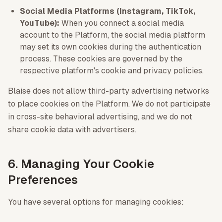
Social Media Platforms (Instagram, TikTok,
YouTube):
When you connect a social media
account to the Platform, the social media platform
may set its own cookies during the authentication
process. These cookies are governed by the
respective platform's cookie and privacy policies.
Blaise does not allow third-party advertising networks
to place cookies on the Platform. We do not participate
in cross-site behavioral advertising, and we do not
share cookie data with advertisers.
6. Managing Your Cookie
Preferences
You have several options for managing cookies: