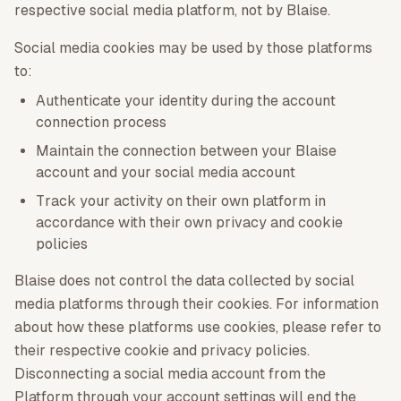
respective social media platform, not by Blaise.
Social media cookies may be used by those platforms
to:
Authenticate your identity during the account
connection process
Maintain the connection between your Blaise
account and your social media account
Track your activity on their own platform in
accordance with their own privacy and cookie
policies
Blaise does not control the data collected by social
media platforms through their cookies. For information
about how these platforms use cookies, please refer to
their respective cookie and privacy policies.
Disconnecting a social media account from the
Platform through your account settings will end the