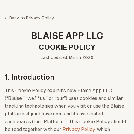
← Back to Privacy Policy
BLAISE APP LLC
COOKIE POLICY
Last Updated: March 2026
1. Introduction
This Cookie Policy explains how Blaise App LLC
(“Blaise,” “we,” “us,” or “our”) uses cookies and similar
tracking technologies when you visit or use the Blaise
platform at joinblaise.com and its associated
dashboards (the “Platform”). This Cookie Policy should
be read together with our
Privacy Policy
, which