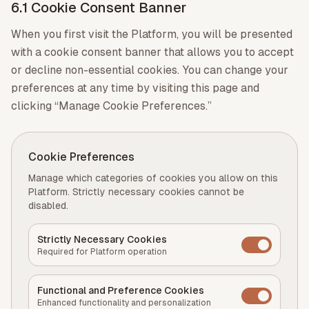
6.1 Cookie Consent Banner
When you first visit the Platform, you will be presented
with a cookie consent banner that allows you to accept
or decline non-essential cookies. You can change your
preferences at any time by visiting this page and
clicking “Manage Cookie Preferences.”
Cookie Preferences
Manage which categories of cookies you allow on this
Platform. Strictly necessary cookies cannot be
disabled.
Strictly Necessary Cookies
Required for Platform operation
Functional and Preference Cookies
Enhanced functionality and personalization