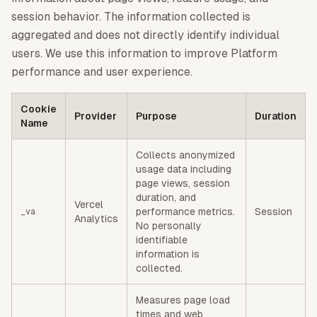
session behavior. The information collected is
aggregated and does not directly identify individual
users. We use this information to improve Platform
performance and user experience.
Cookie
Provider
Purpose
Duration
Name
Collects anonymized
usage data including
page views, session
duration, and
Vercel
performance metrics.
Session
_va
Analytics
No personally
identifiable
information is
collected.
Measures page load
times and web