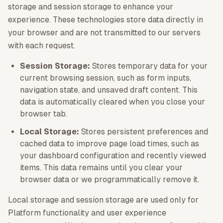
storage and session storage to enhance your
experience. These technologies store data directly in
your browser and are not transmitted to our servers
with each request.
Session Storage:
Stores temporary data for your
current browsing session, such as form inputs,
navigation state, and unsaved draft content. This
data is automatically cleared when you close your
browser tab.
Local Storage:
Stores persistent preferences and
cached data to improve page load times, such as
your dashboard configuration and recently viewed
items. This data remains until you clear your
browser data or we programmatically remove it.
Local storage and session storage are used only for
Platform functionality and user experience