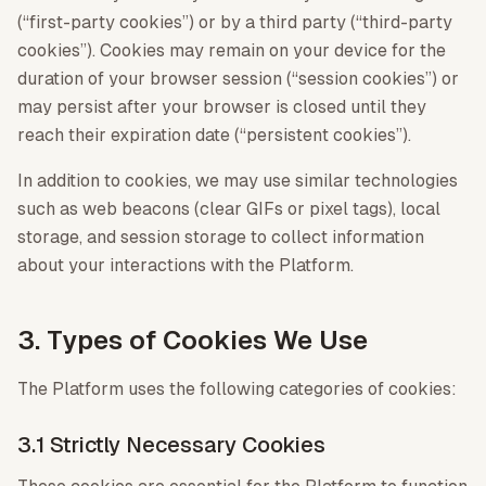
(“first-party cookies”) or by a third party (“third-party
cookies”). Cookies may remain on your device for the
duration of your browser session (“session cookies”) or
may persist after your browser is closed until they
reach their expiration date (“persistent cookies”).
In addition to cookies, we may use similar technologies
such as web beacons (clear GIFs or pixel tags), local
storage, and session storage to collect information
about your interactions with the Platform.
3. Types of Cookies We Use
The Platform uses the following categories of cookies:
3.1 Strictly Necessary Cookies