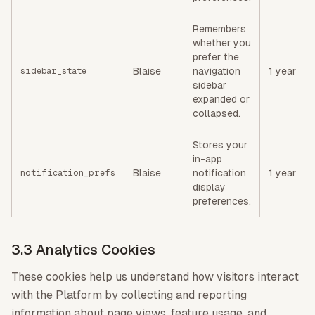
Remembers
whether you
prefer the
Blaise
navigation
1 year
sidebar_state
sidebar
expanded or
collapsed.
Stores your
in-app
Blaise
notification
1 year
notification_prefs
display
preferences.
3.3 Analytics Cookies
These cookies help us understand how visitors interact
with the Platform by collecting and reporting
information about page views, feature usage, and