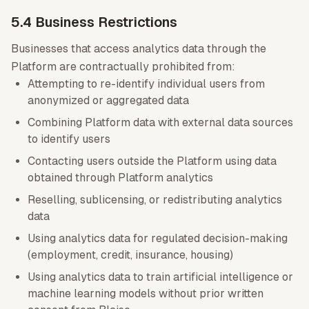
5.4 Business Restrictions
Businesses that access analytics data through the
Platform are contractually prohibited from:
Attempting to re-identify individual users from
anonymized or aggregated data
Combining Platform data with external data sources
to identify users
Contacting users outside the Platform using data
obtained through Platform analytics
Reselling, sublicensing, or redistributing analytics
data
Using analytics data for regulated decision-making
(employment, credit, insurance, housing)
Using analytics data to train artificial intelligence or
machine learning models without prior written