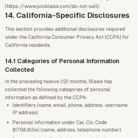
(https://www.joinblaise.com/do-not-sell).
14. California-Specific Disclosures
This section provides additional disclosures required
under the California Consumer Privacy Act (CCPA) for
California residents.
14.1 Categories of Personal Information
Collected
In the preceding twelve (12) months, Blaise has
collected the following categories of personal
information as defined by the CCPA:
Identifiers (name, email, phone, address, username,
IP address)
Personal information under Cal. Civ. Code
§1798.80(e) (name, address, telephone number)