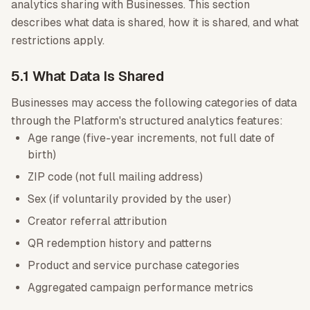
analytics sharing with Businesses. This section
describes what data is shared, how it is shared, and what
restrictions apply.
5.1 What Data Is Shared
Businesses may access the following categories of data
through the Platform's structured analytics features:
Age range (five-year increments, not full date of
birth)
ZIP code (not full mailing address)
Sex (if voluntarily provided by the user)
Creator referral attribution
QR redemption history and patterns
Product and service purchase categories
Aggregated campaign performance metrics