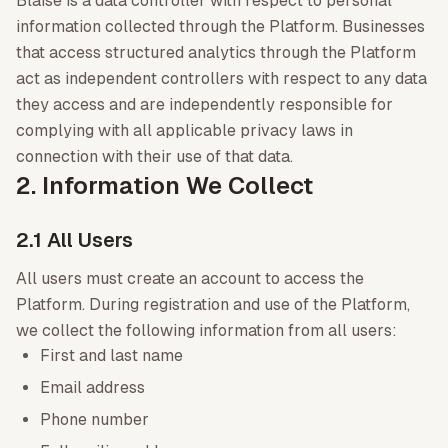
Blaise is a data controller with respect to personal
information collected through the Platform. Businesses
that access structured analytics through the Platform
act as independent controllers with respect to any data
they access and are independently responsible for
complying with all applicable privacy laws in
connection with their use of that data.
2. Information We Collect
2.1 All Users
All users must create an account to access the
Platform. During registration and use of the Platform,
we collect the following information from all users:
First and last name
Email address
Phone number