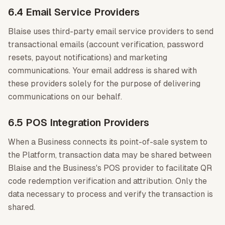
6.4 Email Service Providers
Blaise uses third-party email service providers to send
transactional emails (account verification, password
resets, payout notifications) and marketing
communications. Your email address is shared with
these providers solely for the purpose of delivering
communications on our behalf.
6.5 POS Integration Providers
When a Business connects its point-of-sale system to
the Platform, transaction data may be shared between
Blaise and the Business's POS provider to facilitate QR
code redemption verification and attribution. Only the
data necessary to process and verify the transaction is
shared.