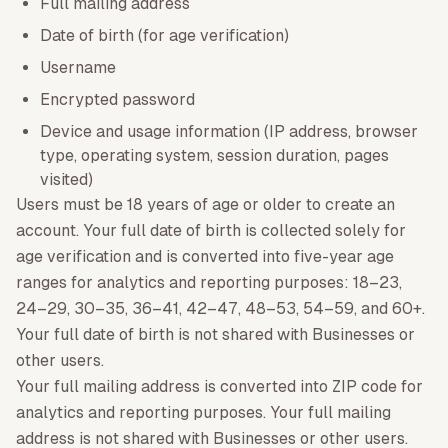
Full mailing address
Date of birth (for age verification)
Username
Encrypted password
Device and usage information (IP address, browser
type, operating system, session duration, pages
visited)
Users must be 18 years of age or older to create an
account. Your full date of birth is collected solely for
age verification and is converted into five-year age
ranges for analytics and reporting purposes: 18–23,
24–29, 30–35, 36–41, 42–47, 48–53, 54–59, and 60+.
Your full date of birth is not shared with Businesses or
other users.
Your full mailing address is converted into ZIP code for
analytics and reporting purposes. Your full mailing
address is not shared with Businesses or other users.