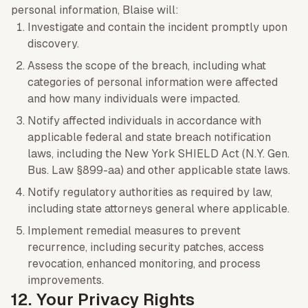
personal information, Blaise will:
Investigate and contain the incident promptly upon
discovery.
Assess the scope of the breach, including what
categories of personal information were affected
and how many individuals were impacted.
Notify affected individuals in accordance with
applicable federal and state breach notification
laws, including the New York SHIELD Act (N.Y. Gen.
Bus. Law §899-aa) and other applicable state laws.
Notify regulatory authorities as required by law,
including state attorneys general where applicable.
Implement remedial measures to prevent
recurrence, including security patches, access
revocation, enhanced monitoring, and process
improvements.
12. Your Privacy Rights