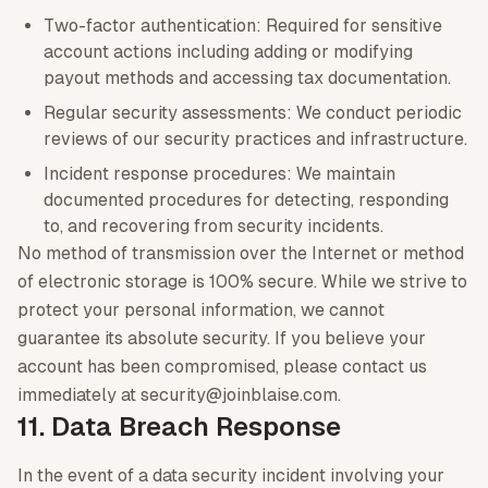
Two-factor authentication: Required for sensitive
account actions including adding or modifying
payout methods and accessing tax documentation.
Regular security assessments: We conduct periodic
reviews of our security practices and infrastructure.
Incident response procedures: We maintain
documented procedures for detecting, responding
to, and recovering from security incidents.
No method of transmission over the Internet or method
of electronic storage is 100% secure. While we strive to
protect your personal information, we cannot
guarantee its absolute security. If you believe your
account has been compromised, please contact us
immediately at security@joinblaise.com.
11. Data Breach Response
In the event of a data security incident involving your