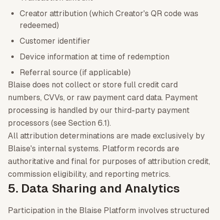
Creator attribution (which Creator's QR code was
redeemed)
Customer identifier
Device information at time of redemption
Referral source (if applicable)
Blaise does not collect or store full credit card
numbers, CVVs, or raw payment card data. Payment
processing is handled by our third-party payment
processors (see Section 6.1).
All attribution determinations are made exclusively by
Blaise's internal systems. Platform records are
authoritative and final for purposes of attribution credit,
commission eligibility, and reporting metrics.
5. Data Sharing and Analytics
Participation in the Blaise Platform involves structured