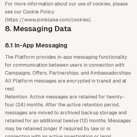
For more information about our use of cookies, please
see our Cookie Policy
(https://www.joinblaise.com/cookies).
8. Messaging Data
8.1 In-App Messaging
The Platform provides in-app messaging functionality
for communication between users in connection with
Campaigns, Offers, Partnerships, and Ambassadorships.
All Platform messages are encrypted in transit and at
rest.
Retention: Active messages are retained for twenty-
four (24) months. After the active retention period,
messages are moved to archived backup storage and
retained for an additional twelve (12) months. Messages
may be retained longer if required by law or in
connection with an active investigation or legal