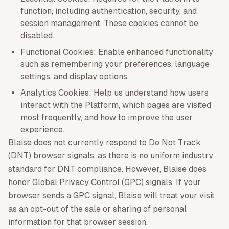
function, including authentication, security, and
session management. These cookies cannot be
disabled.
Functional Cookies: Enable enhanced functionality
such as remembering your preferences, language
settings, and display options.
Analytics Cookies: Help us understand how users
interact with the Platform, which pages are visited
most frequently, and how to improve the user
experience.
Blaise does not currently respond to Do Not Track
(DNT) browser signals, as there is no uniform industry
standard for DNT compliance. However, Blaise does
honor Global Privacy Control (GPC) signals. If your
browser sends a GPC signal, Blaise will treat your visit
as an opt-out of the sale or sharing of personal
information for that browser session.