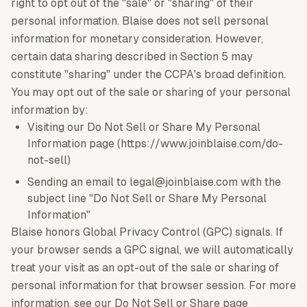
right to opt out of the "sale" or "sharing" of their
personal information. Blaise does not sell personal
information for monetary consideration. However,
certain data sharing described in Section 5 may
constitute "sharing" under the CCPA's broad definition.
You may opt out of the sale or sharing of your personal
information by:
Visiting our Do Not Sell or Share My Personal
Information page (https://www.joinblaise.com/do-
not-sell)
Sending an email to legal@joinblaise.com with the
subject line "Do Not Sell or Share My Personal
Information"
Blaise honors Global Privacy Control (GPC) signals. If
your browser sends a GPC signal, we will automatically
treat your visit as an opt-out of the sale or sharing of
personal information for that browser session. For more
information, see our Do Not Sell or Share page