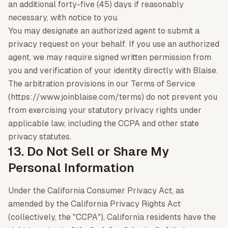
an additional forty-five (45) days if reasonably
necessary, with notice to you.
You may designate an authorized agent to submit a
privacy request on your behalf. If you use an authorized
agent, we may require signed written permission from
you and verification of your identity directly with Blaise.
The arbitration provisions in our Terms of Service
(https://www.joinblaise.com/terms) do not prevent you
from exercising your statutory privacy rights under
applicable law, including the CCPA and other state
privacy statutes.
13. Do Not Sell or Share My
Personal Information
Under the California Consumer Privacy Act, as
amended by the California Privacy Rights Act
(collectively, the "CCPA"), California residents have the