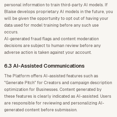
personal information to train third-party AI models. If
Blaise develops proprietary AI models in the future, you
will be given the opportunity to opt out of having your
data used for model training before any such use
occurs.
AI-generated fraud flags and content moderation
decisions are subject to human review before any
adverse action is taken against your account.
6.3 AI-Assisted Communications
The Platform offers AI-assisted features such as
"Generate Pitch" for Creators and campaign description
optimization for Businesses. Content generated by
these features is clearly indicated as AI-assisted. Users
are responsible for reviewing and personalizing AI-
generated content before submission.