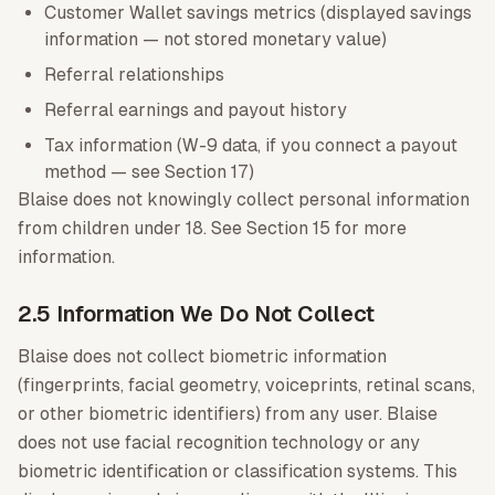
Customer Wallet savings metrics (displayed savings
information — not stored monetary value)
Referral relationships
Referral earnings and payout history
Tax information (W-9 data, if you connect a payout
method — see Section 17)
Blaise does not knowingly collect personal information
from children under 18. See Section 15 for more
information.
2.5 Information We Do Not Collect
Blaise does not collect biometric information
(fingerprints, facial geometry, voiceprints, retinal scans,
or other biometric identifiers) from any user. Blaise
does not use facial recognition technology or any
biometric identification or classification systems. This