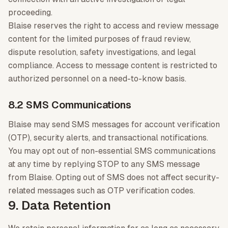
proceeding.
Blaise reserves the right to access and review message
content for the limited purposes of fraud review,
dispute resolution, safety investigations, and legal
compliance. Access to message content is restricted to
authorized personnel on a need-to-know basis.
8.2 SMS Communications
Blaise may send SMS messages for account verification
(OTP), security alerts, and transactional notifications.
You may opt out of non-essential SMS communications
at any time by replying STOP to any SMS message
from Blaise. Opting out of SMS does not affect security-
related messages such as OTP verification codes.
9. Data Retention