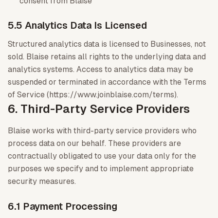
consent from Blaise
5.5 Analytics Data Is Licensed
Structured analytics data is licensed to Businesses, not
sold. Blaise retains all rights to the underlying data and
analytics systems. Access to analytics data may be
suspended or terminated in accordance with the Terms
of Service (https://www.joinblaise.com/terms).
6. Third-Party Service Providers
Blaise works with third-party service providers who
process data on our behalf. These providers are
contractually obligated to use your data only for the
purposes we specify and to implement appropriate
security measures.
6.1 Payment Processing