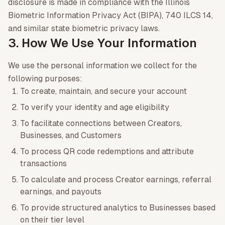
disclosure is made in compliance with the Illinois
Biometric Information Privacy Act (BIPA), 740 ILCS 14,
and similar state biometric privacy laws.
3. How We Use Your Information
We use the personal information we collect for the
following purposes:
To create, maintain, and secure your account
To verify your identity and age eligibility
To facilitate connections between Creators,
Businesses, and Customers
To process QR code redemptions and attribute
transactions
To calculate and process Creator earnings, referral
earnings, and payouts
To provide structured analytics to Businesses based
on their tier level