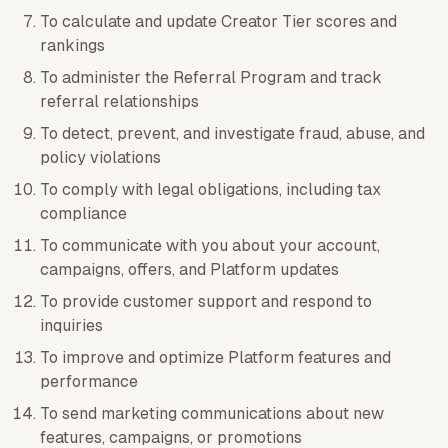
To calculate and update Creator Tier scores and
rankings
To administer the Referral Program and track
referral relationships
To detect, prevent, and investigate fraud, abuse, and
policy violations
To comply with legal obligations, including tax
compliance
To communicate with you about your account,
campaigns, offers, and Platform updates
To provide customer support and respond to
inquiries
To improve and optimize Platform features and
performance
To send marketing communications about new
features, campaigns, or promotions