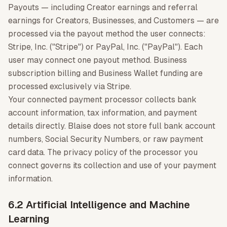
Payouts — including Creator earnings and referral
earnings for Creators, Businesses, and Customers — are
processed via the payout method the user connects:
Stripe, Inc. ("Stripe") or PayPal, Inc. ("PayPal"). Each
user may connect one payout method. Business
subscription billing and Business Wallet funding are
processed exclusively via Stripe.
Your connected payment processor collects bank
account information, tax information, and payment
details directly. Blaise does not store full bank account
numbers, Social Security Numbers, or raw payment
card data. The privacy policy of the processor you
connect governs its collection and use of your payment
information.
6.2 Artificial Intelligence and Machine
Learning