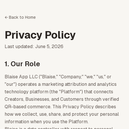
← Back to Home
Privacy Policy
Last updated: June 5, 2026
1. Our Role
Blaise App LLC ("Blaise," "Company," "we," "us," or
"our") operates a marketing attribution and analytics
technology platform (the "Platform") that connects
Creators, Businesses, and Customers through verified
QR-based commerce. This Privacy Policy describes
how we collect, use, share, and protect your personal
information when you use the Platform.