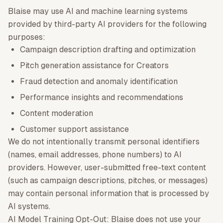
Blaise may use AI and machine learning systems
provided by third-party AI providers for the following
purposes:
Campaign description drafting and optimization
Pitch generation assistance for Creators
Fraud detection and anomaly identification
Performance insights and recommendations
Content moderation
Customer support assistance
We do not intentionally transmit personal identifiers
(names, email addresses, phone numbers) to AI
providers. However, user-submitted free-text content
(such as campaign descriptions, pitches, or messages)
may contain personal information that is processed by
AI systems.
AI Model Training Opt-Out: Blaise does not use your