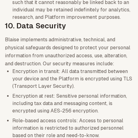
such that it cannot reasonably be linked back to an
individual may be retained indefinitely for analytics,
research, and Platform improvement purposes.
10. Data Security
Blaise implements administrative, technical, and
physical safeguards designed to protect your personal
information from unauthorized access, use, alteration,
and destruction. Our security measures include:
Encryption in transit: All data transmitted between
your device and the Platform is encrypted using TLS
(Transport Layer Security).
Encryption at rest: Sensitive personal information,
including tax data and messaging content, is
encrypted using AES-256 encryption.
Role-based access controls: Access to personal
information is restricted to authorized personnel
based on their role and need-to-know.