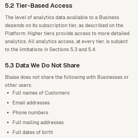
5.2 Tier-Based Access
The level of analytics data available to a Business
depends on its subscription tier, as described on the
Platform. Higher tiers provide access to more detailed
analytics. All analytics access, at every tier, is subject
to the limitations in Sections 5.3 and 5.4.
5.3 Data We Do Not Share
Blaise does not share the following with Businesses or
other users:
Full names of Customers
Email addresses
Phone numbers
Full mailing addresses
Full dates of birth