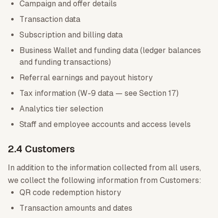
Campaign and offer details
Transaction data
Subscription and billing data
Business Wallet and funding data (ledger balances
and funding transactions)
Referral earnings and payout history
Tax information (W-9 data — see Section 17)
Analytics tier selection
Staff and employee accounts and access levels
2.4 Customers
In addition to the information collected from all users,
we collect the following information from Customers:
QR code redemption history
Transaction amounts and dates