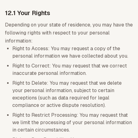
12.1 Your Rights
Depending on your state of residence, you may have the
following rights with respect to your personal
information:
Right to Access: You may request a copy of the
personal information we have collected about you.
Right to Correct: You may request that we correct
inaccurate personal information.
Right to Delete: You may request that we delete
your personal information, subject to certain
exceptions (such as data required for legal
compliance or active dispute resolution).
Right to Restrict Processing: You may request that
we limit the processing of your personal information
in certain circumstances.