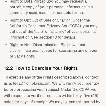
Right to Data Portability: You may request a
portable copy of your personal information in a
commonly used, machine-readable format.
Right to Opt Out of Sale or Sharing: Under the
California Consumer Privacy Act (CCPA), you may
opt out of the "sale" or "sharing" of your personal
information. See Section 13 for details.
Right to Non-Discrimination: Blaise will not
discriminate against you for exercising any of your
privacy rights.
12.2 How to Exercise Your Rights
To exercise any of the rights described above, contact
us at legal@joinblaise.com. We will verify your identity
before processing your request. Under the CCPA, we
will respond to verified requests within forty-five (45)
calendar days of receipt. We may extend this period by