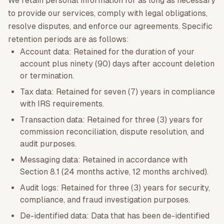
We retain personal information for as long as necessary
to provide our services, comply with legal obligations,
resolve disputes, and enforce our agreements. Specific
retention periods are as follows:
Account data: Retained for the duration of your
account plus ninety (90) days after account deletion
or termination.
Tax data: Retained for seven (7) years in compliance
with IRS requirements.
Transaction data: Retained for three (3) years for
commission reconciliation, dispute resolution, and
audit purposes.
Messaging data: Retained in accordance with
Section 8.1 (24 months active, 12 months archived).
Audit logs: Retained for three (3) years for security,
compliance, and fraud investigation purposes.
De-identified data: Data that has been de-identified