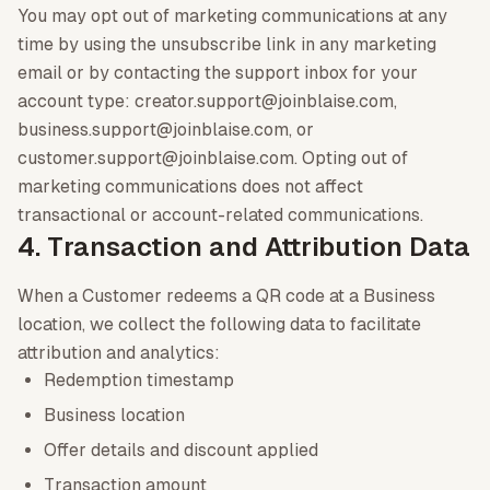
You may opt out of marketing communications at any
time by using the unsubscribe link in any marketing
email or by contacting the support inbox for your
account type: creator.support@joinblaise.com,
business.support@joinblaise.com, or
customer.support@joinblaise.com. Opting out of
marketing communications does not affect
transactional or account-related communications.
4. Transaction and Attribution Data
When a Customer redeems a QR code at a Business
location, we collect the following data to facilitate
attribution and analytics:
Redemption timestamp
Business location
Offer details and discount applied
Transaction amount