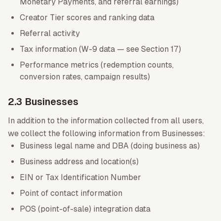
Monetary Payments, and referral earnings)
Creator Tier scores and ranking data
Referral activity
Tax information (W-9 data — see Section 17)
Performance metrics (redemption counts,
conversion rates, campaign results)
2.3 Businesses
In addition to the information collected from all users,
we collect the following information from Businesses:
Business legal name and DBA (doing business as)
Business address and location(s)
EIN or Tax Identification Number
Point of contact information
POS (point-of-sale) integration data