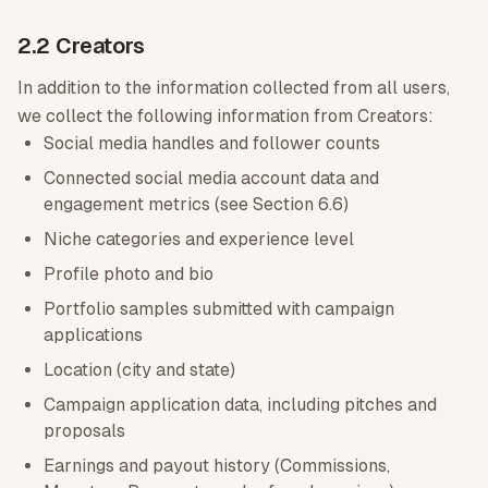
2.2 Creators
In addition to the information collected from all users,
we collect the following information from Creators:
Social media handles and follower counts
Connected social media account data and
engagement metrics (see Section 6.6)
Niche categories and experience level
Profile photo and bio
Portfolio samples submitted with campaign
applications
Location (city and state)
Campaign application data, including pitches and
proposals
Earnings and payout history (Commissions,