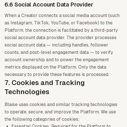
6.6 Social Account Data Provider
When a Creator connects a social media account (such
as Instagram, TikTok, YouTube, or Facebook) to the
Platform, the connection is facilitated by a third-party
social account data provider. The provider processes
social account data — including handles, follower
counts, and post-level engagement data — to verify
account ownership and to power the engagement
metrics displayed on the Platform. Only the data
necessary to provide these features is processed.
7. Cookies and Tracking
Technologies
Blaise uses cookies and similar tracking technologies
to operate, secure, and improve the Platform. We use
the following categories of cookies:
Essential Cookies: Required for the Platform to